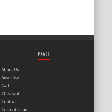
PAGES
About Us
Advertise
Cart
Checkout
Contact
Current Issue