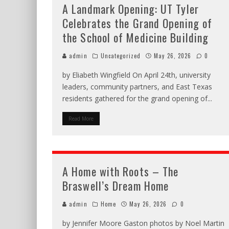
A Landmark Opening: UT Tyler
Celebrates the Grand Opening of
the School of Medicine Building
admin
Uncategorized
May 26, 2026
0
by Eliabeth Wingfield On April 24th, university
leaders, community partners, and East Texas
residents gathered for the grand opening of
...
Read More
A Home with Roots – The
Braswell’s Dream Home
admin
Home
May 26, 2026
0
by Jennifer Moore Gaston photos by Noel Martin