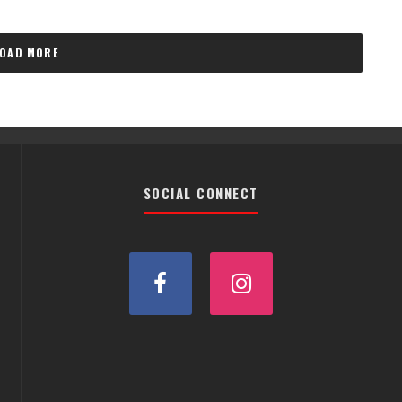
LOAD MORE
SOCIAL CONNECT