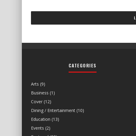
CATEGORIES
Arts
(9)
Business
(1)
Cover
(12)
Dining / Entertainment
(10)
Education
(13)
Events
(2)