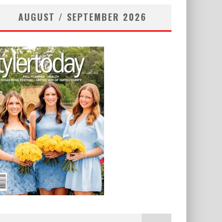
AUGUST / SEPTEMBER 2026