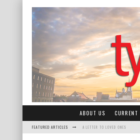
ABOUT US
CURRENT 
FEATURED ARTICLES
A LETTER TO LOVED ONES
COWAN SEASON OPENER: LEANN R