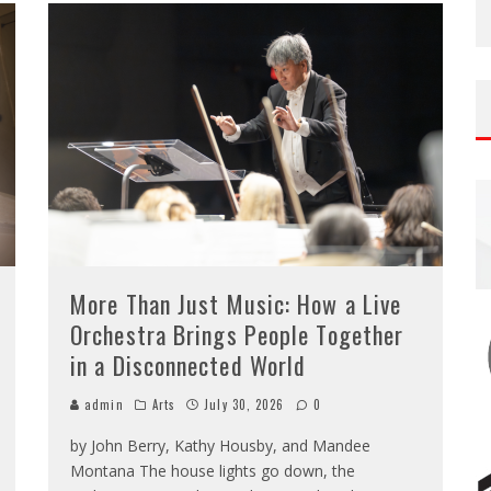
More Than Just Music: How a Live
Orchestra Brings People Together
in a Disconnected World
admin
Arts
July 30, 2026
0
by John Berry, Kathy Housby, and Mandee
Montana The house lights go down, the