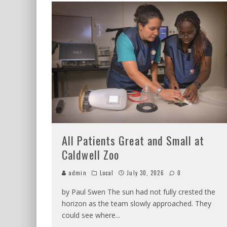
All Patients Great and Small at
Caldwell Zoo
admin
Local
July 30, 2026
0
by Paul Swen The sun had not fully crested the
horizon as the team slowly approached. They
could see where
...