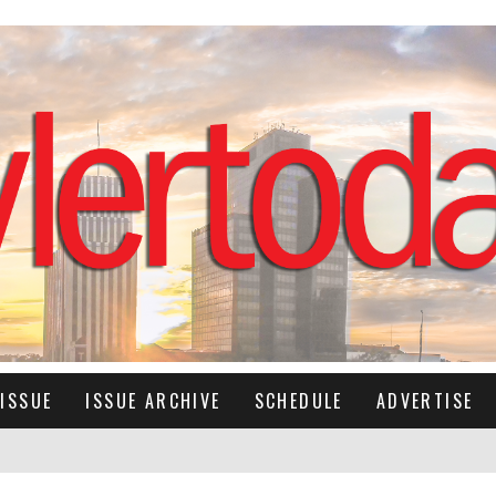
ISSUE
ISSUE ARCHIVE
SCHEDULE
ADVERTISE
IMES RETURNS TO HER RECORDING ROOTS