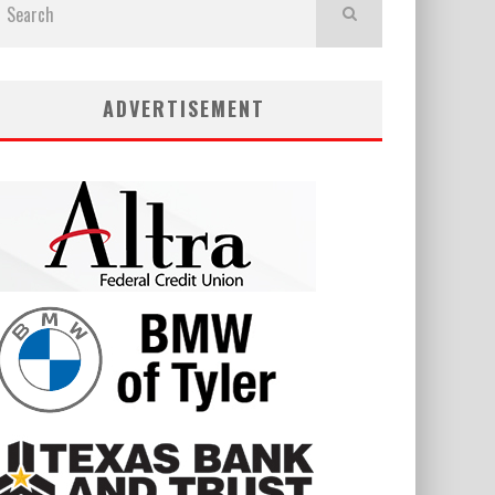
ADVERTISEMENT