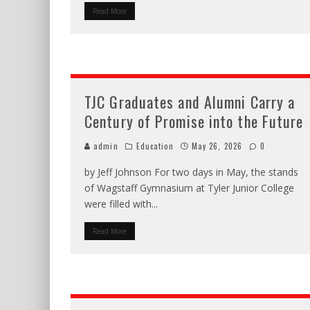
Read More
TJC Graduates and Alumni Carry a
Century of Promise into the Future
admin
Education
May 26, 2026
0
by Jeff Johnson For two days in May, the stands
of Wagstaff Gymnasium at Tyler Junior College
were filled with
...
Read More