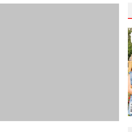
edical
July 30, 2026