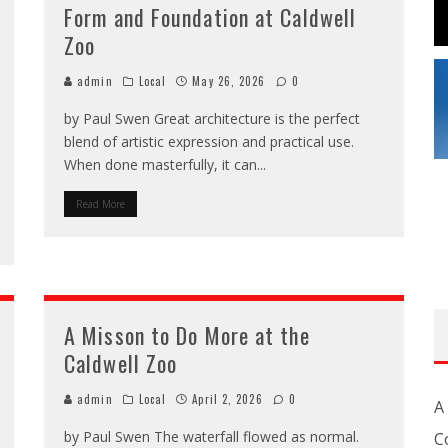
Form and Foundation at Caldwell
Zoo
admin
Local
May 26, 2026
0
by Paul Swen Great architecture is the perfect
blend of artistic expression and practical use.
When done masterfully, it can
...
Read More
A Misson to Do More at the
Caldwell Zoo
admin
Local
April 2, 2026
0
A
by Paul Swen The waterfall flowed as normal.
C