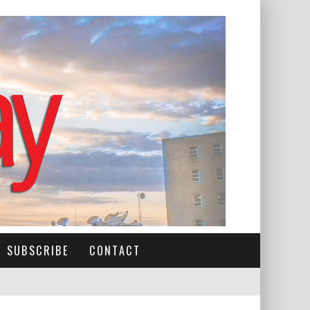
SUBSCRIBE
CONTACT