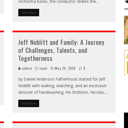
orchestra tunes, the conductor strikes the
...
Read More
Jeff Noblitt and Family: A Journey
of Challenges, Talents, and
Togetherness
admin
Local
May 26, 2026
0
by Daniel Anderson Fatherhood started for Jeff
Noblitt with waiting, watching, and an excessive
amount of handwashing. His firstborn, Nicolas,
...
Read More