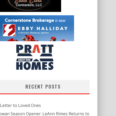
RECENT POSTS
 Letter to Loved Ones
owan Season Opener: LeAnn Rimes Returns to