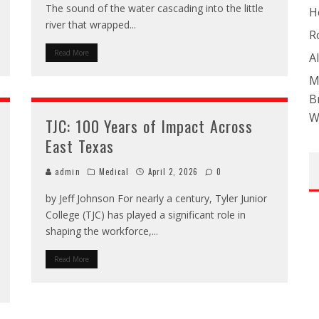
The sound of the water cascading into the little
H
river that wrapped
...
R
Read More
A
M
B
W
TJC: 100 Years of Impact Across
East Texas
admin
Medical
April 2, 2026
0
by Jeff Johnson For nearly a century, Tyler Junior
College (TJC) has played a significant role in
shaping the workforce,
...
Read More