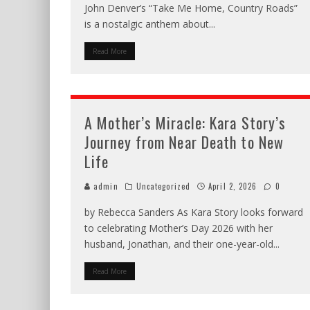
John Denver’s “Take Me Home, Country Roads”
is a nostalgic anthem about
...
Read More
A Mother’s Miracle: Kara Story’s
Journey from Near Death to New
Life
admin
Uncategorized
April 2, 2026
0
by Rebecca Sanders As Kara Story looks forward
to celebrating Mother’s Day 2026 with her
husband, Jonathan, and their one-year-old
...
Read More