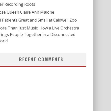
er Recording Roots
ose Queen Claire Ann Malone
ll Patients Great and Small at Caldwell Zoo
ore Than Just Music: How a Live Orchestra
rings People Together in a Disconnected
orld
RECENT COMMENTS