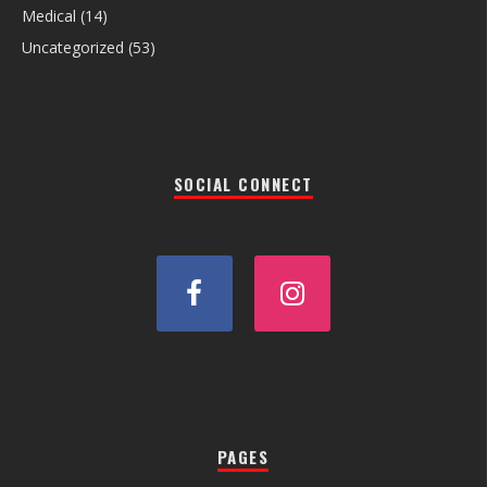
Medical
(14)
Uncategorized
(53)
SOCIAL CONNECT
PAGES