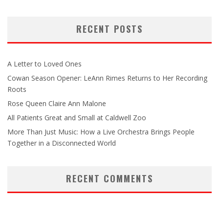
RECENT POSTS
A Letter to Loved Ones
Cowan Season Opener: LeAnn Rimes Returns to Her Recording
Roots
Rose Queen Claire Ann Malone
All Patients Great and Small at Caldwell Zoo
More Than Just Music: How a Live Orchestra Brings People
Together in a Disconnected World
RECENT COMMENTS