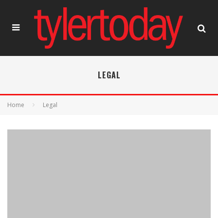
LEGAL
Home
Legal