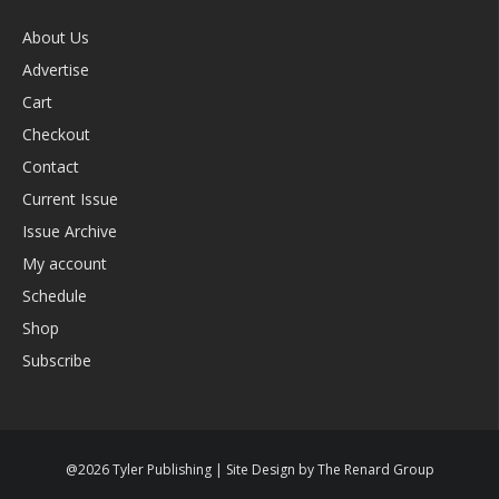
About Us
Advertise
Cart
Checkout
Contact
Current Issue
Issue Archive
My account
Schedule
Shop
Subscribe
@2026 Tyler Publishing | Site Design by The Renard Group