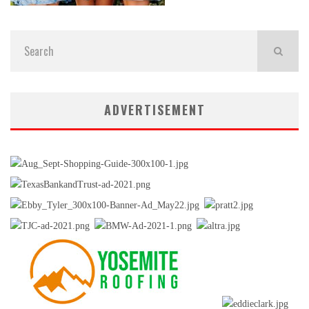
ADVERTISEMENT