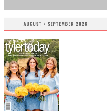
admin
Legal
April 2, 2026
AUGUST / SEPTEMBER 2026