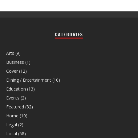
CATEGORIES
Arts
(9)
Business
(1)
Cover
(12)
Dining / Entertainment
(10)
Education
(13)
Events
(2)
Featured
(32)
Home
(10)
Legal
(2)
Local
(58)