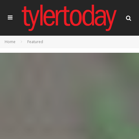
Home
Featured