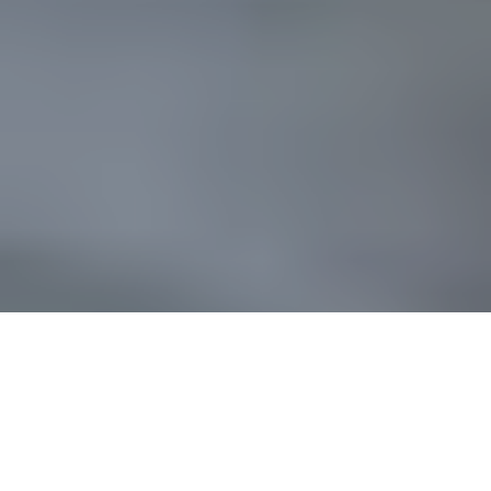
Processed with Focos
You have a life story. Giving is part of your