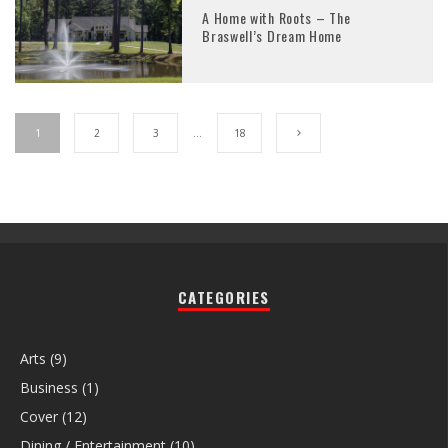
A Home with Roots – The
Braswell’s Dream Home
1
2
3
…
18
CATEGORIES
Arts
(9)
Business
(1)
Cover
(12)
Dining / Entertainment
(10)