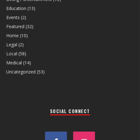
Education
(13)
Events
(2)
Featured
(32)
Home
(10)
Legal
(2)
Local
(58)
Medical
(14)
Uncategorized
(53)
SOCIAL CONNECT