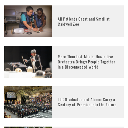
All Patients Great and Small at
Caldwell Zoo
More Than Just Music: How a Live
Orchestra Brings People Together
in a Disconnected World
TJC Graduates and Alumni Carry a
Century of Promise into the Future