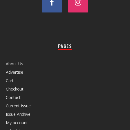
PAGES
About Us
Advertise
Cart
Checkout
Contact
Current Issue
Issue Archive
My account