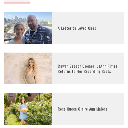
A Letter to Loved Ones
Cowan Season Opener: LeAnn Rimes
Returns to Her Recording Roots
Rose Queen Claire Ann Malone