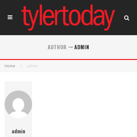
AUTHOR
ADMIN
Home
admin
admin