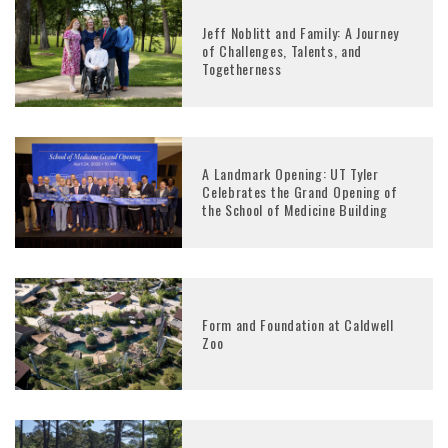
Jeff Noblitt and Family: A Journey
of Challenges, Talents, and
Togetherness
A Landmark Opening: UT Tyler
Celebrates the Grand Opening of
the School of Medicine Building
Form and Foundation at Caldwell
Zoo