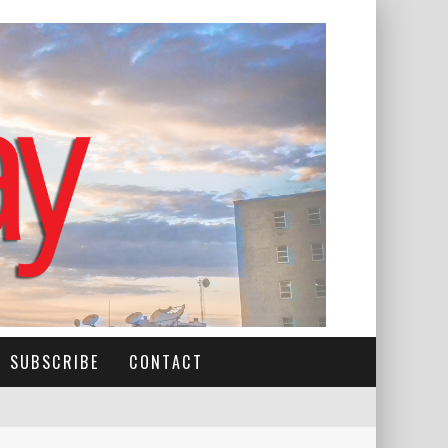
SUBSCRIBE
CONTACT