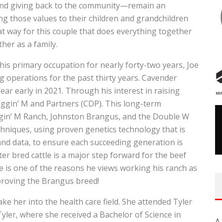
, and giving back to the community—remain an
ing those values to their children and grandchildren
hat way for this couple that does everything together
her as a family.
s primary occupation for nearly forty-two years, Joe
 operations for the past thirty years. Cavender
r early in 2021. Through his interest in raising
ggin’ M and Partners (CDP). This long-term
gin’ M Ranch, Johnston Brangus, and the Double W
niques, using proven genetics technology that is
 and data, to ensure each succeeding generation is
ter bred cattle is a major step forward for the beef
ive is one of the reasons he views working his ranch as
proving the Brangus breed!
ke her into the health care field. She attended Tyler
Tyler, where she received a Bachelor of Science in
A