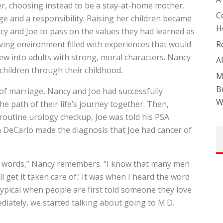
r, choosing instead to be a stay-at-home mother.
C
e and a responsibility. Raising her children became
H
cy and Joe to pass on the values they had learned as
oving environment filled with experiences that would
R
ew into adults with strong, moral characters. Nancy
A
 children through their childhood.
M
B
 of marriage, Nancy and Joe had successfully
W
e path of their life’s journey together. Then,
 routine urology checkup, Joe was told his PSA
h DeCarlo made the diagnosis that Joe had cancer of
the words,” Nancy remembers. “I know that many men
 get it taken care of.’ It was when I heard the word
ly typical when people are first told someone they love
ediately, we started talking about going to M.D.