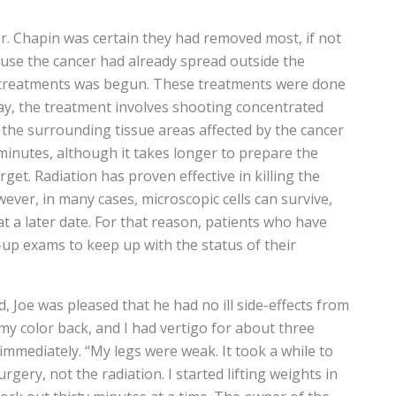
. Chapin was certain they had removed most, if not
cause the cancer had already spread outside the
 treatments was begun. These treatments were done
ray, the treatment involves shooting concentrated
 the surrounding tissue areas affected by the cancer
 minutes, although it takes longer to prepare the
rget. Radiation has proven effective in killing the
wever, in many cases, microscopic cells can survive,
 at a later date. For that reason, patients who have
-up exams to keep up with the status of their
 Joe was pleased that he had no ill side-effects from
my color back, and I had vertigo for about three
immediately. “My legs were weak. It took a while to
gery, not the radiation. I started lifting weights in