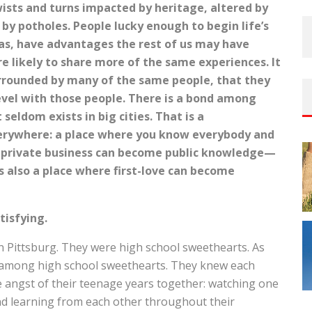
twists and turns impacted by heritage, altered by
by potholes. People lucky enough to begin life’s
xas, have advantages the rest of us may have
e likely to share more of the same experiences. It
urrounded by many of the same people, that they
evel with those people. There is a bond among
seldom exists in big cities. That is a
verywhere: a place where you know everybody and
r private business can become public knowledge—
s also a place where first-love can become
tisfying.
 Pittsburg. They were high school sweethearts. As
 among high school sweethearts. They knew each
he angst of their teenage years together: watching one
d learning from each other throughout their