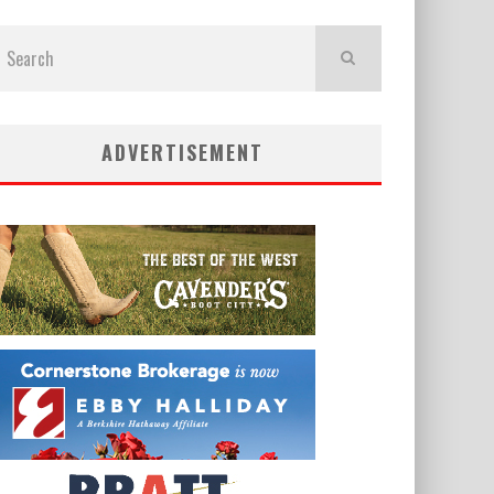
ADVERTISEMENT