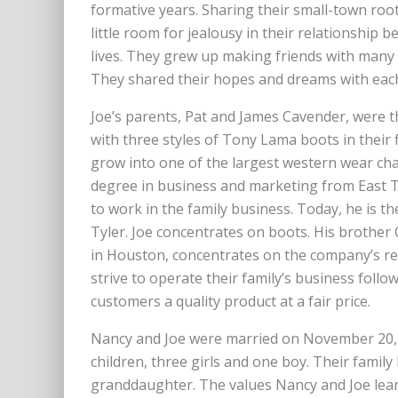
formative years. Sharing their small-town root
little room for jealousy in their relationship 
lives. They grew up making friends with many 
They shared their hopes and dreams with each o
Joe’s parents, Pat and James Cavender, were t
with three styles of Tony Lama boots in their 
grow into one of the largest western wear chai
degree in business and marketing from East T
to work in the family business. Today, he is t
Tyler. Joe concentrates on boots. His brother 
in Houston, concentrates on the company’s rea
strive to operate their family’s business follo
customers a quality product at a fair price.
Nancy and Joe were married on November 20, 
children, three girls and one boy. Their fami
granddaughter. The values Nancy and Joe lea