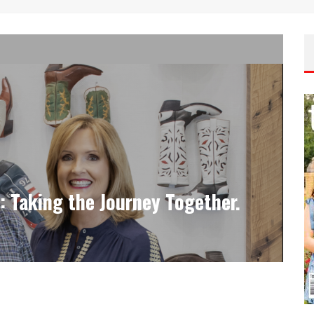
Taking the Journey Together.