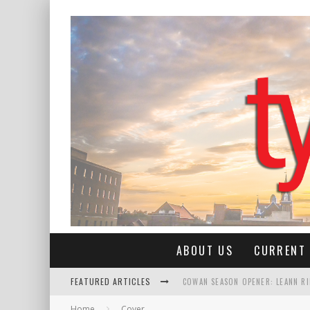
ABOUT US
CURRENT 
FEATURED ARTICLES
COWAN SEASON OPENER: LEANN R
Home
Cover
ROSE QUEEN CLAIRE ANN MALONE