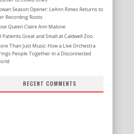
owan Season Opener: LeAnn Rimes Returns to
er Recording Roots
ose Queen Claire Ann Malone
ll Patients Great and Small at Caldwell Zoo
ore Than Just Music: How a Live Orchestra
rings People Together in a Disconnected
orld
RECENT COMMENTS