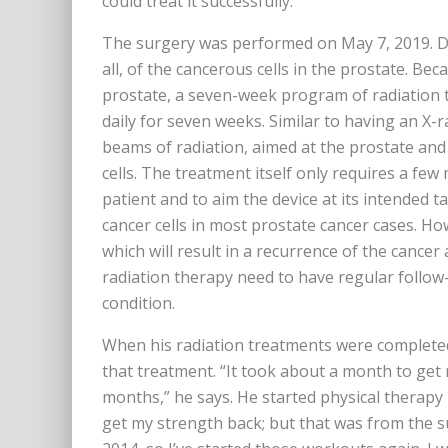
could treat it successfully.”
The surgery was performed on May 7, 2019. Dr
all, of the cancerous cells in the prostate. Be
prostate, a seven-week program of radiation
daily for seven weeks. Similar to having an X-
beams of radiation, aimed at the prostate and
cells. The treatment itself only requires a few
patient and to aim the device at its intended ta
cancer cells in most prostate cancer cases. Ho
which will result in a recurrence of the cancer
radiation therapy need to have regular follow
condition.
When his radiation treatments were completed,
that treatment. “It took about a month to get 
months,” he says. He started physical therapy 
get my strength back; but that was from the sur