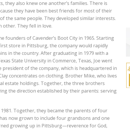
s, they also knew one another’s families. There is
because they have been best friends for most of their
of the same people. They developed similar interests.
ther. They fell in love.
he founders of Cavender’s Boot City in 1965. Starting
first store in Pittsburg, the company would rapidly
ns in the country. After graduating in 1979 with a
exas State University in Commerce, Texas, Joe went
he president of the company, which is headquartered in
Clay concentrates on clothing. Brother Mike, who lives
l estate holdings. Together, the three brothers
wing the direction established by their parents: serving
1981. Together, they became the parents of four
ly has now grown to include four grandsons and one
rned growing up in Pittsburg—reverence for God,