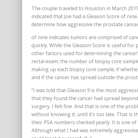
The couple traveled to Houston in March 2019
indicated that Joe had a Gleason Score of nin
determine how aggressive the prostate cancer
of nine indicates tumors are comprised of canc
quickly. While the Gleason Score is useful for 
other factors used for determining the cancer’
rectal exam; the number of biopsy core sample
making up each biopsy core sample; if whether
and if the cancer has spread outside the prost
“I was told that Gleason 9 is the most aggressi
that they found the cancer had spread beyond
surgery. I felt fine. And that is one of the pr
without knowing it; until it’s too late. That is 
their PSA numbers checked yearly. It is one of 
Although what I had was extremely aggressive,