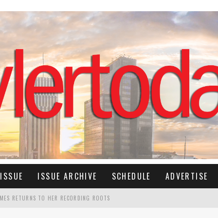
ISSUE
ISSUE ARCHIVE
SCHEDULE
ADVERTISE
IMES RETURNS TO HER RECORDING ROOTS