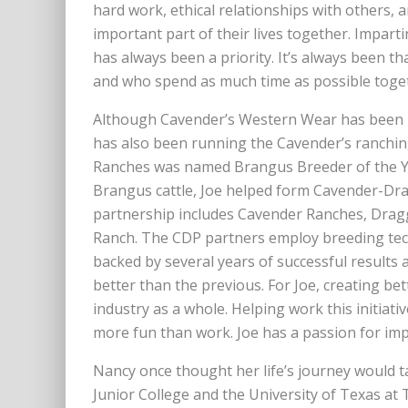
hard work, ethical relationships with others
important part of their lives together. Impart
has always been a priority. It’s always been t
and who spend as much time as possible toget
Although Cavender’s Western Wear has been hi
has also been running the Cavender’s ranching
Ranches was named Brangus Breeder of the Yea
Brangus cattle, Joe helped form Cavender-Dra
partnership includes Cavender Ranches, Drag
Ranch. The CDP partners employ breeding tech
backed by several years of successful results
better than the previous. For Joe, creating bet
industry as a whole. Helping work this initiat
more fun than work. Joe has a passion for im
Nancy once thought her life’s journey would ta
Junior College and the University of Texas at 