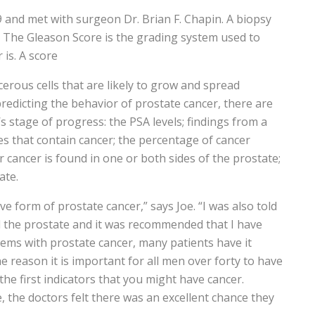
 and met with surgeon Dr. Brian F. Chapin. A biopsy
e. The Gleason Score is the grading system used to
 is. A score
erous cells that are likely to grow and spread
predicting the behavior of prostate cancer, there are
s stage of progress: the PSA levels; findings from a
s that contain cancer; the percentage of cancer
 cancer is found in one or both sides of the prostate;
ate.
ve form of prostate cancer,” says Joe. “I was also told
 the prostate and it was recommended that I have
oblems with prostate cancer, many patients have it
the reason it is important for all men over forty to have
the first indicators that you might have cancer.
 the doctors felt there was an excellent chance they