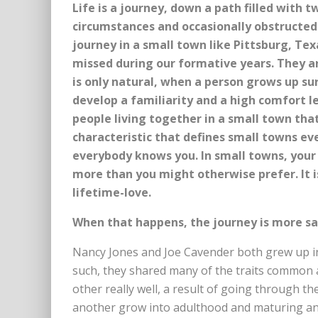
Life is a journey, down a path filled with 
circumstances and occasionally obstructed 
journey in a small town like Pittsburg, Te
missed during our formative years. They ar
is only natural, when a person grows up s
develop a familiarity and a high comfort l
people living together in a small town that 
characteristic that defines small towns e
everybody knows you. In small towns, you
more than you might otherwise prefer. It i
lifetime-love.
When that happens, the journey is more sa
Nancy Jones and Joe Cavender both grew up in
such, they shared many of the traits common
other really well, a result of going through t
another grow into adulthood and maturing an