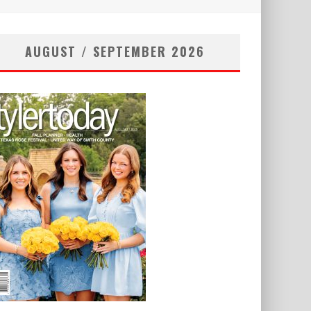
AUGUST / SEPTEMBER 2026