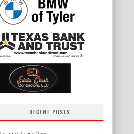
RECENT POSTS
 Letter to Loved Ones