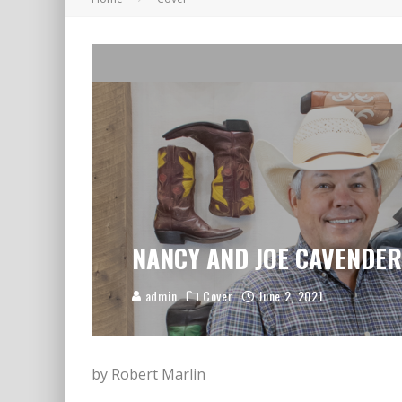
A LETTER TO LOVED ONES
NANCY AND JOE CAVENDER: 
admin
Cover
June 2, 2021
by Robert Marlin