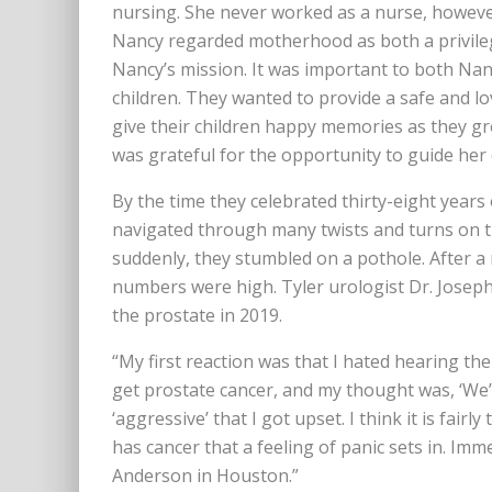
nursing. She never worked as a nurse, howeve
Nancy regarded motherhood as both a privileg
Nancy’s mission. It was important to both Nan
children. They wanted to provide a safe and l
give their children happy memories as they gr
was grateful for the opportunity to guide her
By the time they celebrated thirty-eight years
navigated through many twists and turns on th
suddenly, they stumbled on a pothole. After a
numbers were high. Tyler urologist Dr. Josep
the prostate in 2019.
“My first reaction was that I hated hearing 
get prostate cancer, and my thought was, ‘We’ll
‘aggressive’ that I got upset. I think it is fair
has cancer that a feeling of panic sets in. Imm
Anderson in Houston.”