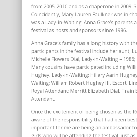
from 2005-2010 and as a chaperone in 2009. Sh
Coincidently, Mary Lauren Faulkner was in ch
was a Lady-in-Waiting. Anna Grace’s parents 
festival as hosts and sponsors since 1986.
Anna Grace’s family has a long history with 
participants in the festival include her aunt, L
Michelle Flowers Dial, Lady-in-Waiting – 1986;
Many cousins have participated including Willi
Hughey, Lady-in-Waiting; Hillary Aarin Hughey
Waiting; William Robert Hughey III, Escort; L
Royal Attendant; Merritt Elizabeth Dial, Tra
Attendant.
Once the excitement of being chosen as the 
aware of the responsibility that had been be
important for me are being an ambassador for
girls who will be attending the festival, just