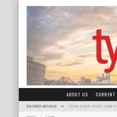
ABOUT US
CURRENT 
FEATURED ARTICLES
COWAN SEASON OPENER: LEANN R
Home
Cover
ROSE QUEEN CLAIRE ANN MALONE