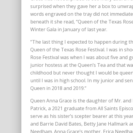
surprised when they gave her a box to unwrap.
words engraved on the tray did not immediate
beneath it she read, “Queen of the Texas Ros
Winter Gala in January of last year.
“The last thing I expected to happen during t
Queen of the Texas Rose Festival. I was in sho
Rose Festival was when I was about five and g
junior hostess at the Queen’s Tea and that was
childhood but never thought I would be queen o
until I was in high school. In my junior and se
Queen in 2018 and 2019.”
Queen Anna Grace is the daughter of Mr. and
Patrick, a 2021 graduate from All Saints Epis
serve as his sister’s scepter bearer at this ye
and Barrie David Bates, Betty Jane Hallmark 
Needham. Anna Grace’s mother, Erica Needha