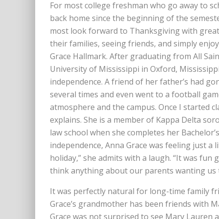
For most college freshman who go away to scho
back home since the beginning of the semeste
most look forward to Thanksgiving with great 
their families, seeing friends, and simply enj
Grace Hallmark. After graduating from All Sain
University of Mississippi in Oxford, Mississip
independence. A friend of her father’s had gon
several times and even went to a football game
atmosphere and the campus. Once I started cla
explains. She is a member of Kappa Delta soror
law school when she completes her Bachelor’
independence, Anna Grace was feeling just a li
holiday,” she admits with a laugh. “It was fun 
think anything about our parents wanting us 
It was perfectly natural for long-time family 
Grace’s grandmother has been friends with Ma
Grace was not surprised to see Mary Lauren a