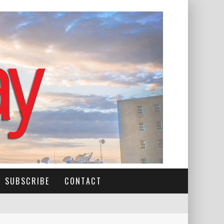
SUBSCRIBE
CONTACT