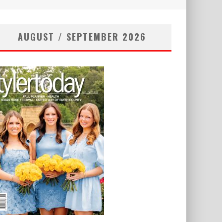
AUGUST / SEPTEMBER 2026