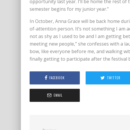
opportunity last year. I’ll be home the rest o
semester begins for my junior year.”
In October, Anna Grace will be back home durin
of-attention person. It’s not something I am a
not as shy as I used to be and I am getting be
meeting new people,” she confesses with a la
bow, like everyone before me, and walking with
finally getting to participate after the festival
FACEBOOK
TWITTER
EMAIL