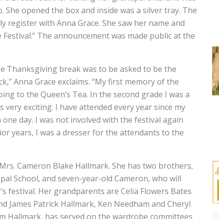
 She opened the box and inside was a silver tray. The
ly register with Anna Grace. She saw her name and
e Festival.” The announcement was made public at the
he Thanksgiving break was to be asked to be the
ck,” Anna Grace exclaims. “My first memory of the
oing to the Queen’s Tea. In the second grade I was a
 very exciting. I have attended every year since my
ne day. I was not involved with the festival again
nior years, I was a dresser for the attendants to the
 Mrs. Cameron Blake Hallmark. She has two brothers,
copal School, and seven-year-old Cameron, who will
ar’s festival. Her grandparents are Celia Flowers Bates
and James Patrick Hallmark, Ken Needham and Cheryl
m Hallmark, has served on the wardrobe committees