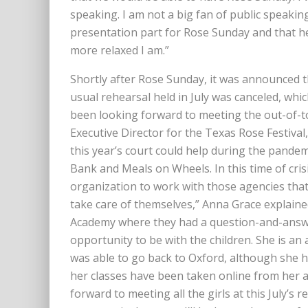
speaking. I am not a big fan of public speaki
presentation part for Rose Sunday and that hel
more relaxed I am.”
Shortly after Rose Sunday, it was announced t
usual rehearsal held in July was canceled, wh
been looking forward to meeting the out-of-tow
Executive Director for the Texas Rose Festival
this year’s court could help during the pande
Bank and Meals on Wheels. In this time of crisi
organization to work with those agencies that 
take care of themselves,” Anna Grace explaine
Academy where they had a question-and-answer
opportunity to be with the children. She is an a
was able to go back to Oxford, although she ha
her classes have been taken online from her a
forward to meeting all the girls at this July’s