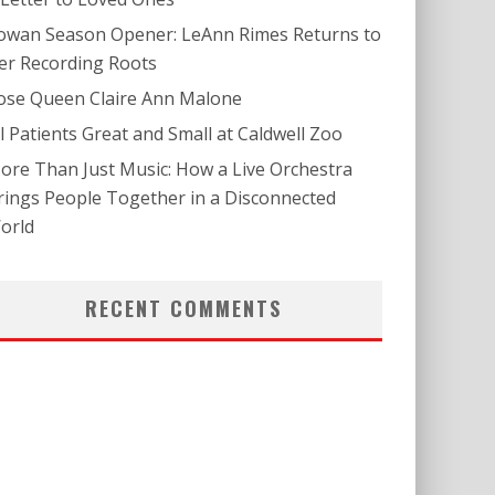
owan Season Opener: LeAnn Rimes Returns to
er Recording Roots
ose Queen Claire Ann Malone
ll Patients Great and Small at Caldwell Zoo
ore Than Just Music: How a Live Orchestra
rings People Together in a Disconnected
orld
RECENT COMMENTS