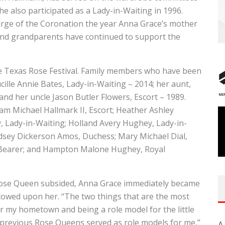
e also participated as a Lady-in-Waiting in 1996.
arge of the Coronation the year Anna Grace’s mother
and grandparents have continued to support the
the Texas Rose Festival. Family members who have been
ucille Annie Bates, Lady-in-Waiting – 2014; her aunt,
 and her uncle Jason Butler Flowers, Escort – 1989.
am Michael Hallmark II, Escort; Heather Ashley
, Lady-in-Waiting; Holland Avery Hughey, Lady-in-
indsey Dickerson Amos, Duchess; Mary Michael Dial,
in Bearer; and Hampton Malone Hughey, Royal
Rose Queen subsided, Anna Grace immediately became
stowed upon her. “The two things that are the most
 my hometown and being a role model for the little
 as previous Rose Queens served as role models for me,”
A