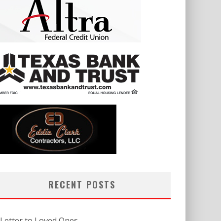
RECENT POSTS
 Letter to Loved Ones