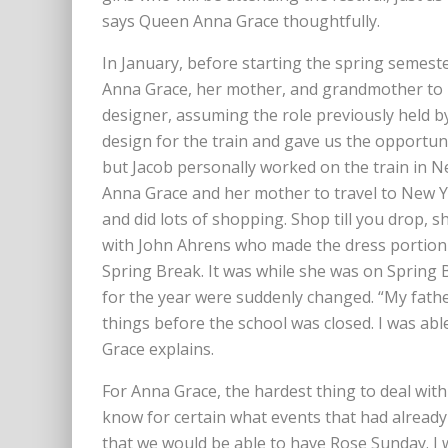
says Queen Anna Grace thoughtfully.
In January, before starting the spring semes
Anna Grace, her mother, and grandmother to N
designer, assuming the role previously held b
design for the train and gave us the opportun
but Jacob personally worked on the train in Ne
Anna Grace and her mother to travel to New Yo
and did lots of shopping. Shop till you drop, s
with John Ahrens who made the dress portion 
Spring Break. It was while she was on Spring 
for the year were suddenly changed. “My fathe
things before the school was closed. I was abl
Grace explains.
For Anna Grace, the hardest thing to deal wit
know for certain what events that had alread
that we would be able to have Rose Sunday. I 