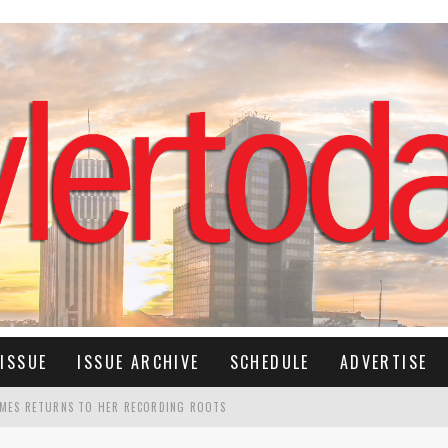
ISSUE
ISSUE ARCHIVE
SCHEDULE
ADVERTISE
IMES RETURNS TO HER RECORDING ROOTS