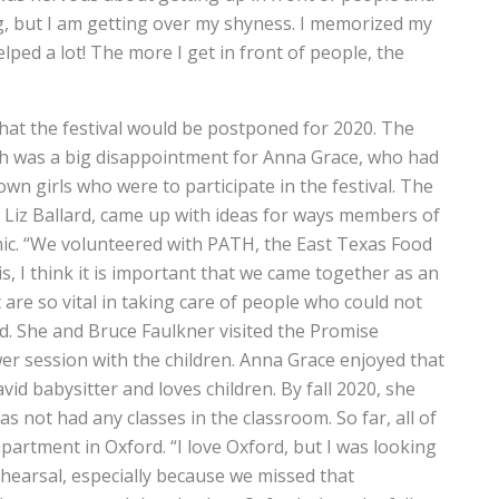
ng, but I am getting over my shyness. I memorized my
ped a lot! The more I get in front of people, the
hat the festival would be postponed for 2020. The
ich was a big disappointment for Anna Grace, who had
n girls who were to participate in the festival. The
, Liz Ballard, came up with ideas for ways members of
mic. “We volunteered with PATH, the East Texas Food
s, I think it is important that we came together as an
are so vital in taking care of people who could not
d. She and Bruce Faulkner visited the Promise
 session with the children. Anna Grace enjoyed that
vid babysitter and loves children. By fall 2020, she
s not had any classes in the classroom. So far, all of
partment in Oxford. “I love Oxford, but I was looking
 rehearsal, especially because we missed that