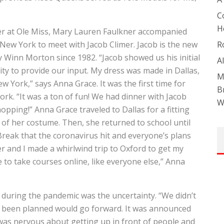
C
H
ter at Ole Miss, Mary Lauren Faulkner accompanied
ew York to meet with Jacob Climer. Jacob is the new
R
y Winn Morton since 1982. “Jacob showed us his initial
A
ity to provide our input. My dress was made in Dallas,
M
w York,” says Anna Grace. It was the first time for
B
rk. “It was a ton of fun! We had dinner with Jacob
W
hopping!” Anna Grace traveled to Dallas for a fitting
of her costume. Then, she returned to school until
Break that the coronavirus hit and everyone’s plans
r and I made a whirlwind trip to Oxford to get my
e to take courses online, like everyone else,” Anna
h during the pandemic was the uncertainty. “We didn’t
y been planned would go forward. It was announced
was nervous about getting up in front of people and