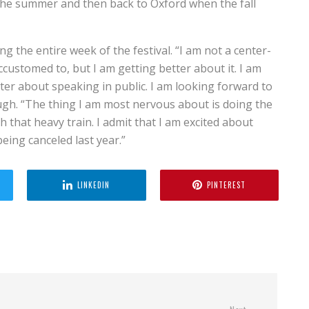
f the summer and then back to Oxford when the fall
g the entire week of the festival. “I am not a center-
ccustomed to, but I am getting better about it. I am
tter about speaking in public. I am looking forward to
ugh. “The thing I am most nervous about is doing the
 that heavy train. I admit that I am excited about
 being canceled last year.”
LINKEDIN
PINTEREST