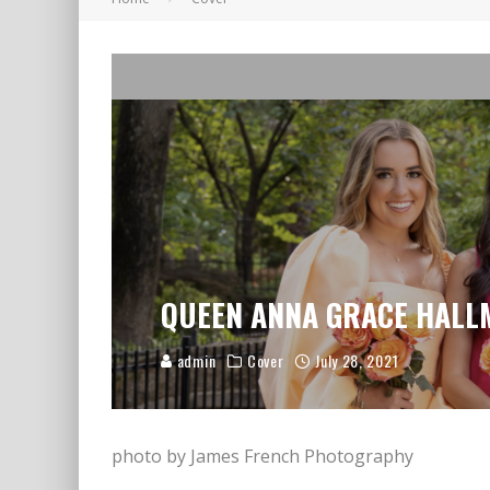
A LETTER TO LOVED ONES
QUEEN ANNA GRACE HAL
admin
Cover
July 28, 2021
photo by James French Photography