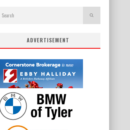
ADVERTISEMENT