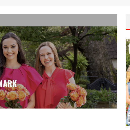
LMARK