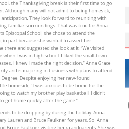
ol, the Thanksgiving break is their first time to go
r. Although many will not admit to being homesick,
anticipation. They look forward to reuniting with
oying familiar surroundings. That was true for Anna
ts Episcopal School, she chose to attend the
pi, in part because she wanted to assert her
e there and suggested she look at it. “We visited
 when I was in high school. I liked the small-town
sses, I knew I made the right decision,” Anna Grace
ity and is majoring in business with plans to attend
s Degree. Despite enjoying her new-found
ttle homesick, “I was anxious to be home for the
going to watch my brother play basketball. I didn’t
to get home quickly after the game.”
friends to be dropping by during the holiday. Anna
ry Lauren and Bruce Faulkner for years. So, Anna
nd Bruce Faulkner visiting her grandparents. She was