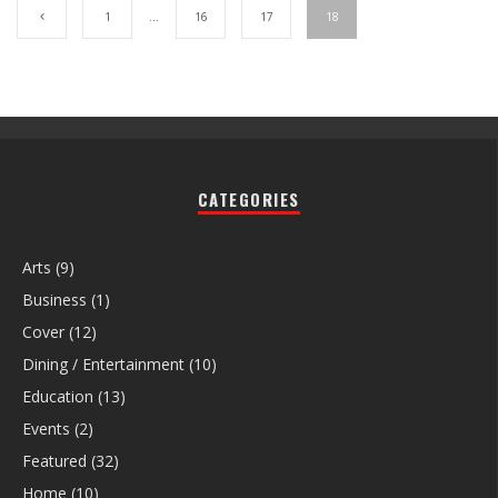
1
…
16
17
18
CATEGORIES
Arts
(9)
Business
(1)
Cover
(12)
Dining / Entertainment
(10)
Education
(13)
Events
(2)
Featured
(32)
Home
(10)