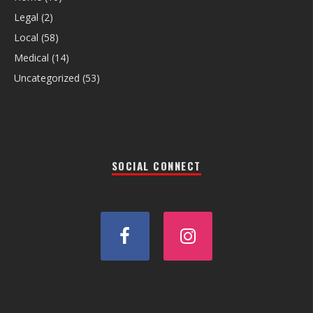
Legal
(2)
Local
(58)
Medical
(14)
Uncategorized
(53)
SOCIAL CONNECT