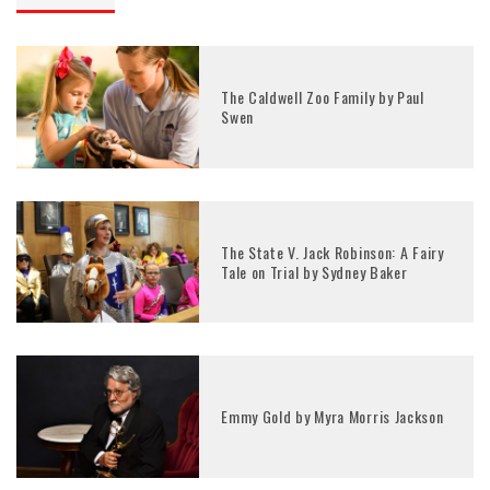
The Caldwell Zoo Family by Paul
Swen
The State V. Jack Robinson: A Fairy
Tale on Trial by Sydney Baker
Emmy Gold by Myra Morris Jackson