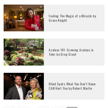
Feeling The Magic of a Miracle by
Grace Knight
Azaleas 101: Growing Azaleas in
Tyler by Greg Grant
Blind Spots What You Don’t Know
CAN Hurt You by Robert Marlin