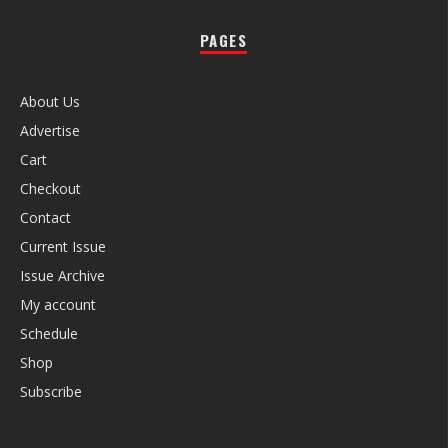
PAGES
About Us
Advertise
Cart
Checkout
Contact
Current Issue
Issue Archive
My account
Schedule
Shop
Subscribe