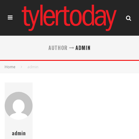
AUTHOR
ADMIN
Home
admin
admin