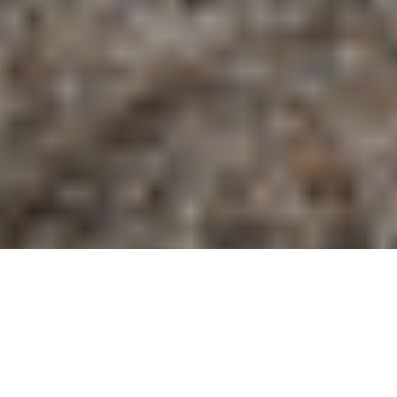
Home Style: Casablanca Amongst the Pines of East
Texas
admin
Home
April 2, 2026
by Kate Romano