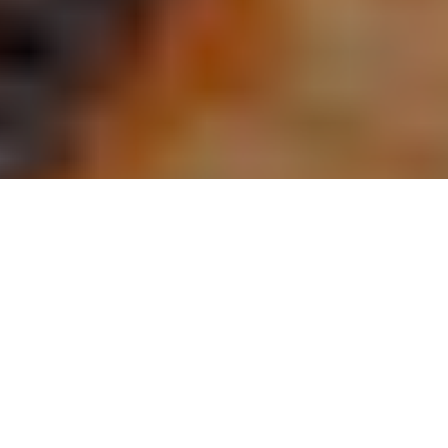
Prime 102 by Robert Marlin
admin
Dining / Entertainment
December 22, 2020
A new restaurant opening has occurred in the downtown
people’s
petroleum building. this new additionto Tyler’s culinary scene is
called
prime 102, and according to restaurateur Steve Barnhart, the
name