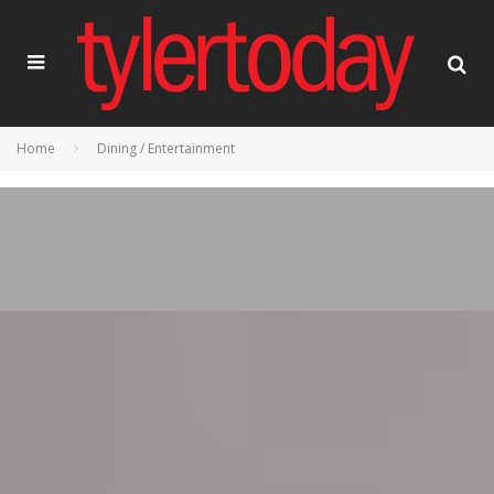
Home
Dining / Entertainment